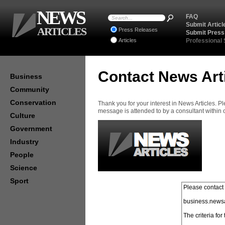
NEWS
FAQ
Submit Articl
ARTICLES
Press Releases
Submit Press
Articles
Professional
Contact News Art
Business
Community
Conservation
Thank you for your interest in News Articles. 
message is attended to by a consultant within
Culture
Government
Industry
People
Science
Sport