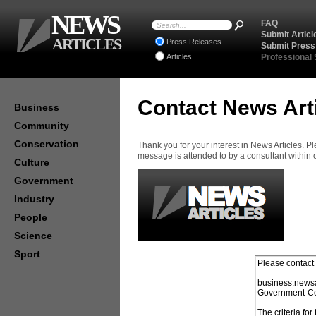
NEWS
FAQ
Submit Articl
ARTICLES
Press Releases
Submit Press
Articles
Professional
Contact News Art
Business
Community
Conservation
Thank you for your interest in News Articles. 
message is attended to by a consultant within
Culture
Government
Industry
People
Science
Sport