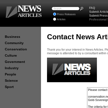
NEWS
FAQ
Submit Articl
ARTICLES
Press Releases
Submit Press
Articles
Professional
Contact News Art
Business
Community
Conservation
Thank you for your interest in News Articles. 
message is attended to by a consultant within
Culture
Government
Industry
People
Science
Sport