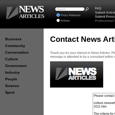
NEWS
FAQ
Submit Articl
ARTICLES
Press Releases
Submit Press
Articles
Professional
Contact News Art
Business
Community
Conservation
Thank you for your interest in News Articles. 
message is attended to by a consultant within
Culture
Government
Industry
People
Science
Sport