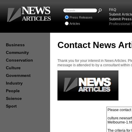
NEWS
FAQ
Submit Articl
ARTICLES
Press Releases
Submit Press
Articles
Professional
Contact News Art
Business
Community
Conservation
Thank you for your interest in News Articles. 
message is attended to by a consultant within
Culture
Government
Industry
People
Science
Sport