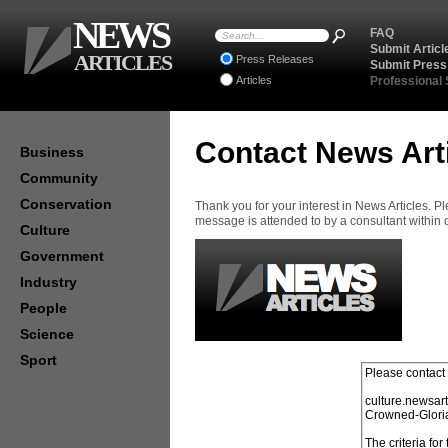
NEWS
FAQ
Submit Articl
ARTICLES
Press Releases
Submit Press
Articles
Professional
Contact News Art
Business
Community
Conservation
Thank you for your interest in News Articles. 
message is attended to by a consultant within
Culture
Government
Industry
People
Science
Sport