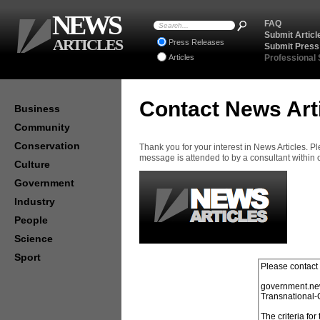
NEWS
FAQ
Submit Articl
ARTICLES
Press Releases
Submit Press
Articles
Professional
Contact News Art
Business
Community
Conservation
Thank you for your interest in News Articles. 
message is attended to by a consultant within
Culture
Government
Industry
People
Science
Sport