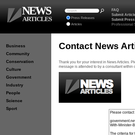
NEWS
FAQ
Submit Articl
ARTICLES
Press Releases
Submit Press
Articles
Professional
Contact News Art
Business
Community
Conservation
Thank you for your interest in News Articles. 
message is attended to by a consultant within
Culture
Government
Industry
People
Science
Sport