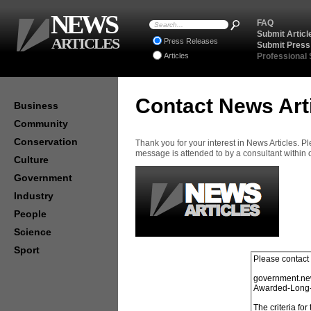
NEWS
FAQ
Submit Articl
ARTICLES
Press Releases
Submit Press
Articles
Professional
Contact News Art
Business
Community
Conservation
Thank you for your interest in News Articles. 
message is attended to by a consultant within
Culture
Government
Industry
People
Science
Sport