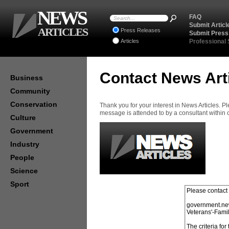
NEWS
FAQ
Submit Articl
ARTICLES
Press Releases
Submit Press
Articles
Professional
Contact News Art
Business
Community
Conservation
Thank you for your interest in News Articles. 
message is attended to by a consultant within
Culture
Government
Industry
People
Science
Sport