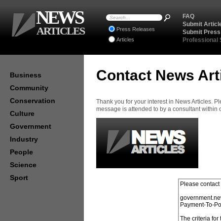
NEWS
FAQ
Submit Articl
ARTICLES
Press Releases
Submit Press
Articles
Professional
Contact News Art
Business
Community
Conservation
Thank you for your interest in News Articles. 
message is attended to by a consultant within
Culture
Government
Industry
People
Science
Sport