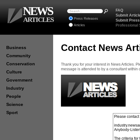
NEWS
FAQ
Submit Articl
ARTICLES
Press Releases
Submit Press
Articles
Professional
Contact News Art
Business
Community
Conservation
Thank you for your interest in News Articles. 
message is attended to by a consultant within
Culture
Government
Industry
People
Science
Sport