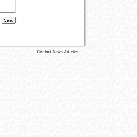
Contact News Articles