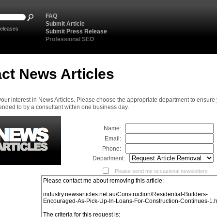
FAQ
Submit Article
eleases
Submit Press Release
Professional SEO
ct News Articles
your interest in News Articles. Please choose the appropriate department to ensure
ended to by a consultant within one business day.
Name:
Email:
Phone:
Department:
Please send me occasional newsletters