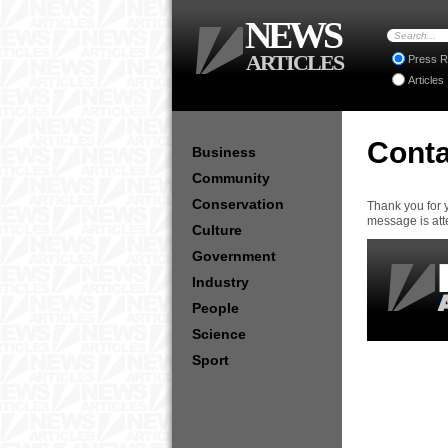
NEWS
ARTICLES
Press R
Articles
Conta
Business
Community
Conservation
Thank you for 
message is att
Culture
Government
Industry
People
Science
Sport