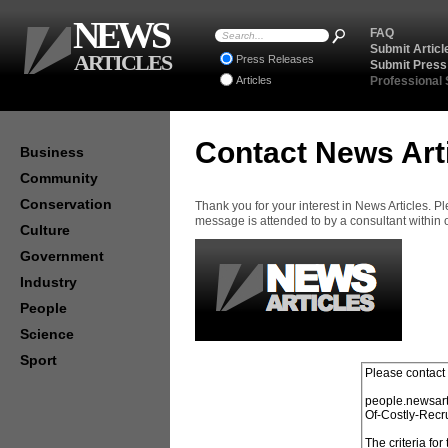
NEWS
FAQ
Submit Articl
ARTICLES
Press Releases
Submit Press
Articles
Professional
Contact News Art
Business
Community
Conservation
Thank you for your interest in News Articles. 
message is attended to by a consultant within
Culture
Government
Industry
People
Science
Sport