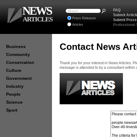
NEWS
FAQ
Submit Articl
ARTICLES
Press Releases
Submit Press
Articles
Professional
Contact News Art
Business
Community
Conservation
Thank you for your interest in News Articles. 
message is attended to by a consultant within
Culture
Government
Industry
People
Science
Sport