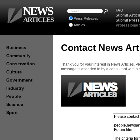
NEWS
FAQ
Submit Articl
ARTICLES
Press Releases
Submit Press
Articles
Professional
Contact News Art
Business
Community
Conservation
Thank you for your interest in News Articles. 
message is attended to by a consultant within
Culture
Government
Industry
People
Science
Sport