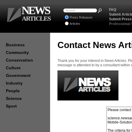
NEWS
FAQ
Submit Articl
ARTICLES
Press Releases
Submit Press
Articles
Professional
Contact News Art
Business
Community
Conservation
Thank you for your interest in News Articles. 
message is attended to by a consultant within
Culture
Government
Industry
People
Science
Sport