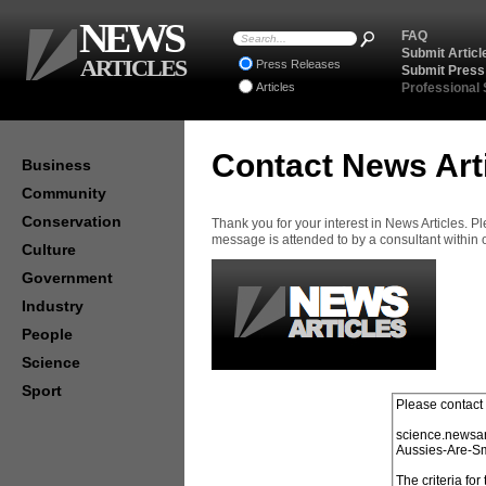
NEWS
FAQ
Submit Articl
ARTICLES
Press Releases
Submit Press
Articles
Professional
Contact News Art
Business
Community
Conservation
Thank you for your interest in News Articles. 
message is attended to by a consultant within
Culture
Government
Industry
People
Science
Sport