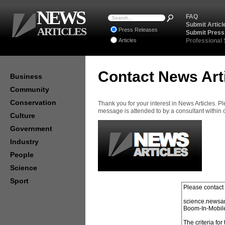
NEWS
FAQ
Submit Articl
ARTICLES
Press Releases
Submit Press
Articles
Professional
Contact News Art
Business
Community
Conservation
Thank you for your interest in News Articles. 
message is attended to by a consultant within
Culture
Government
Industry
People
Science
Sport