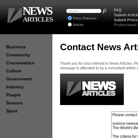
NEWS
FAQ
Submit Articl
ARTICLES
Press Releases
Submit Press
Articles
Professional
Contact News Art
Business
Community
Conservation
Thank you for your interest in News Articles. 
message is attended to by a consultant within
Culture
Government
Industry
People
Science
Sport