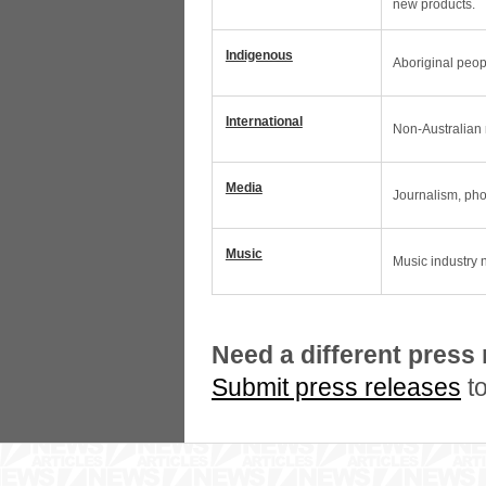
new products.
Indigenous
Aboriginal peop
International
Non-Australian n
Media
Journalism, pho
Music
Music industry 
Need a different press
Submit press releases
to