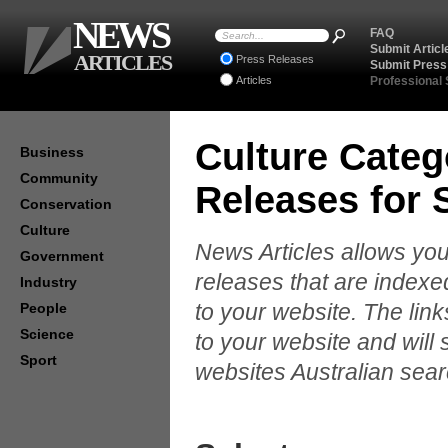
NEWS
FAQ
Submit Articl
ARTICLES
Press Releases
Submit Press
Articles
Professional
Culture Categ
Business
Community
Releases for
Conservation
Culture
News Articles allows you
Government
releases that are indexe
Industry
to your website. The lin
People
Science
to your website and will 
Sport
websites Australian sear