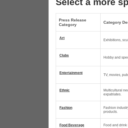
Select a more sp
Press Release
Category De
Category
Art
Exhibitions, scu
Clubs
Hobby and speci
Entertainment
TV, movies, pub
Ethnic
Multicultural ne
expatriates.
Fashion
Fashion industr
products.
Food Beverage
Food and drink 