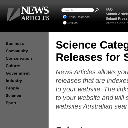
NEWS
FAQ
Submit Articl
ARTICLES
Press Releases
Submit Press
Articles
Professional
Science Categ
Business
Community
Releases for
Conservation
Culture
News Articles allows you
Government
releases that are indexe
Industry
to your website. The lin
People
Science
to your website and will 
Sport
websites Australian sear