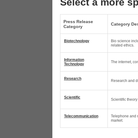
Select a more sp
Press Release
Category Des
Category
Biotechnology
Bio science incl
related ethics.
Information
The internet, c
Technology
Research
Research and de
Scientific
Scientific theor
Telecommunication
Telephone and m
market.