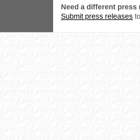
Need a different press
Submit press releases
to