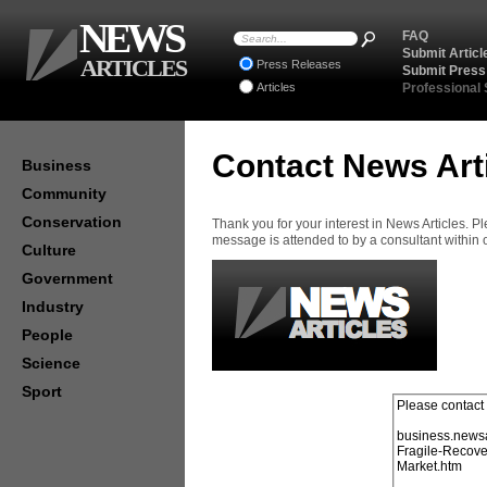
NEWS
FAQ
Submit Articl
ARTICLES
Press Releases
Submit Press
Articles
Professional
Contact News Art
Business
Community
Conservation
Thank you for your interest in News Articles. 
message is attended to by a consultant within
Culture
Government
Industry
People
Science
Sport