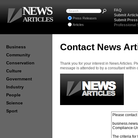
NEWS
FAQ
Submit Articl
ARTICLES
Press Releases
Submit Press
Articles
Professional
Contact News Art
Business
Community
Conservation
Thank you for your interest in News Articles. 
message is attended to by a consultant within
Culture
Government
Industry
People
Science
Sport