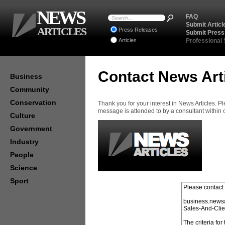
NEWS
FAQ
Submit Articl
ARTICLES
Press Releases
Submit Press
Articles
Professional
Contact News Art
Business
Community
Conservation
Thank you for your interest in News Articles. 
message is attended to by a consultant within
Culture
Government
Industry
People
Science
Sport