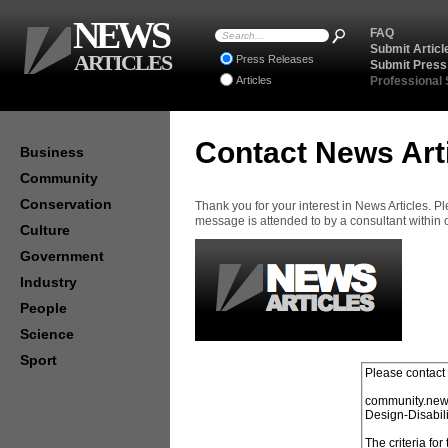
NEWS
FAQ
Submit Articl
ARTICLES
Press Releases
Submit Press
Articles
Professional
Contact News Art
Business
Community
Conservation
Thank you for your interest in News Articles. 
message is attended to by a consultant within
Culture
Government
Industry
People
Science
Sport