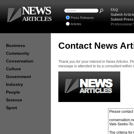
NEWS
FAQ
Submit Articl
ARTICLES
Press Releases
Submit Press
Articles
Professional
Contact News Art
Business
Community
Conservation
Thank you for your interest in News Articles. 
message is attended to by a consultant within
Culture
Government
Industry
People
Science
Sport