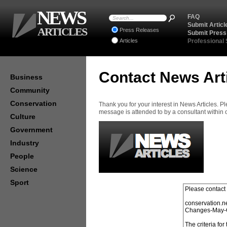
NEWS
FAQ
Submit Articl
ARTICLES
Press Releases
Submit Press
Articles
Professional
Contact News Art
Business
Community
Conservation
Thank you for your interest in News Articles. 
message is attended to by a consultant within
Culture
Government
Industry
People
Science
Sport