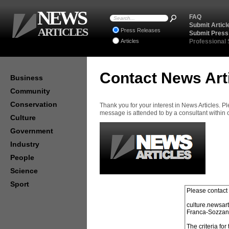
NEWS
FAQ
Submit Articl
ARTICLES
Press Releases
Submit Press
Articles
Professional
Contact News Art
Business
Community
Conservation
Thank you for your interest in News Articles. 
message is attended to by a consultant within
Culture
Government
Industry
People
Science
Sport