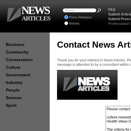
NEWS
FAQ
Submit Articl
ARTICLES
Press Releases
Submit Press
Articles
Professional
Contact News Art
Business
Community
Conservation
Thank you for your interest in News Articles. 
message is attended to by a consultant within
Culture
Government
Industry
People
Science
Sport