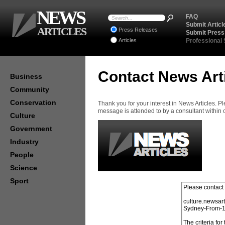
NEWS
FAQ
Submit Articl
ARTICLES
Press Releases
Submit Press
Articles
Professional
Contact News Art
Business
Community
Conservation
Thank you for your interest in News Articles. 
message is attended to by a consultant within
Culture
Government
Industry
People
Science
Sport