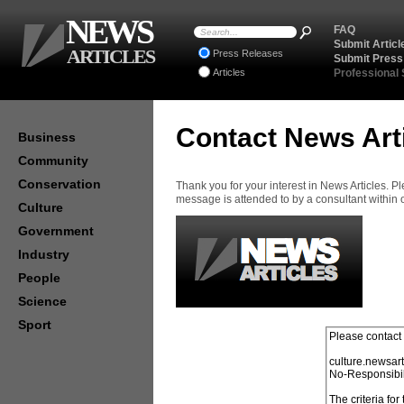
NEWS
FAQ
Submit Articl
ARTICLES
Press Releases
Submit Press
Articles
Professional
Contact News Art
Business
Community
Conservation
Thank you for your interest in News Articles. 
message is attended to by a consultant within
Culture
Government
Industry
People
Science
Sport