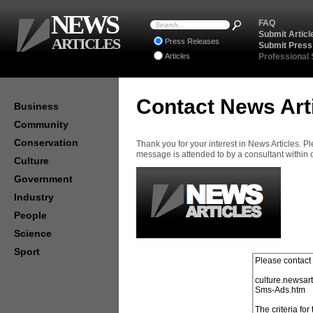
NEWS
FAQ
Submit Articl
ARTICLES
Press Releases
Submit Press
Articles
Professional
Contact News Art
Business
Community
Conservation
Thank you for your interest in News Articles. 
message is attended to by a consultant within
Culture
Government
Industry
People
Science
Sport