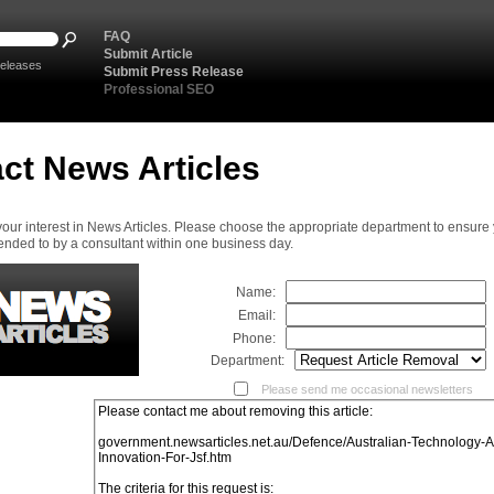
FAQ
Submit Article
eleases
Submit Press Release
Professional SEO
ct News Articles
your interest in News Articles. Please choose the appropriate department to ensure
ended to by a consultant within one business day.
Name:
Email:
Phone:
Department:
Please send me occasional newsletters