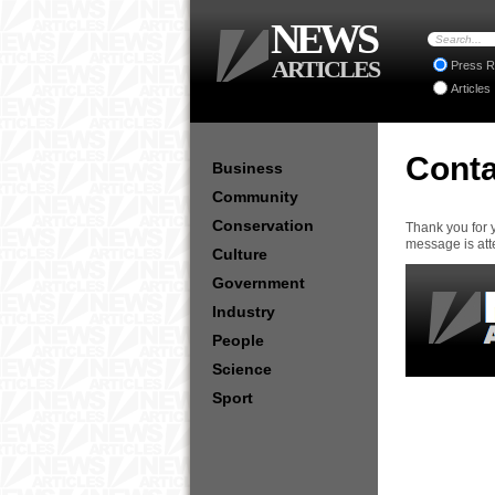
NEWS
ARTICLES
Press R
Articles
Conta
Business
Community
Conservation
Thank you for 
message is att
Culture
Government
Industry
People
Science
Sport