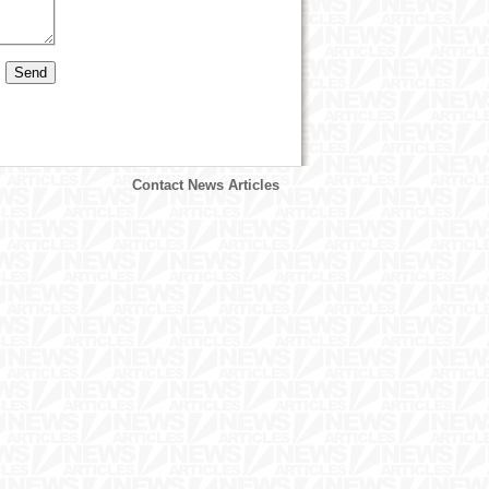
Contact News Articles