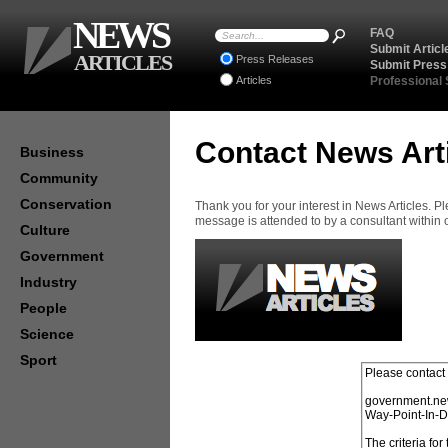
NEWS
FAQ
Submit Articl
ARTICLES
Press Releases
Submit Press
Articles
Professional
Contact News Art
Business
Community
Conservation
Thank you for your interest in News Articles. 
message is attended to by a consultant within
Culture
Government
Industry
People
Science
Sport