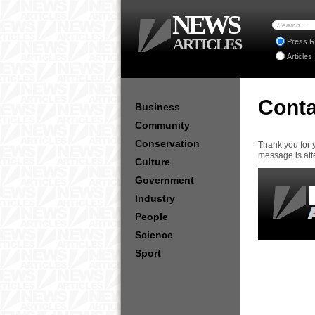
NEWS
ARTICLES
Press R
Articles
Conta
Business
Community
Conservation
Thank you for 
message is att
Culture
Government
Industry
People
Science
Sport