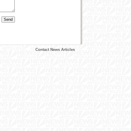
Contact News Articles