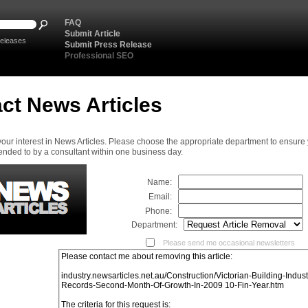
FAQ
Submit Article
eleases
Submit Press Release
Professional SEO
ct News Articles
your interest in News Articles. Please choose the appropriate department to ensure
ended to by a consultant within one business day.
Name:
Email:
Phone:
Department:
Please send me occasional newsletters