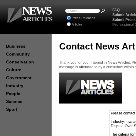
NEWS
FAQ
Submit Articl
ARTICLES
Press Releases
Submit Press
Articles
Professional
Contact News Art
Business
Community
Conservation
Thank you for your interest in News Articles. 
message is attended to by a consultant within
Culture
Government
Industry
People
Science
Sport