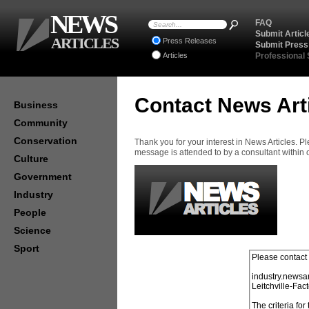
NEWS
FAQ
Submit Articl
ARTICLES
Press Releases
Submit Press
Articles
Professional
Contact News Art
Business
Community
Conservation
Thank you for your interest in News Articles. 
message is attended to by a consultant within
Culture
Government
Industry
People
Science
Sport