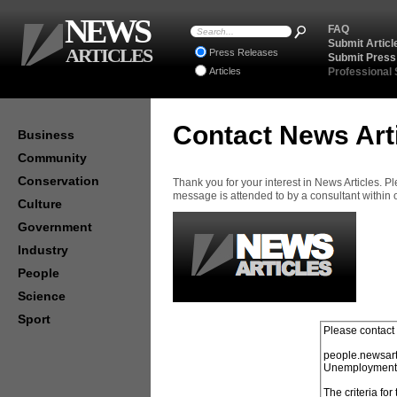
NEWS
FAQ
Submit Articl
ARTICLES
Press Releases
Submit Press
Articles
Professional
Contact News Art
Business
Community
Conservation
Thank you for your interest in News Articles. 
message is attended to by a consultant within
Culture
Government
Industry
People
Science
Sport