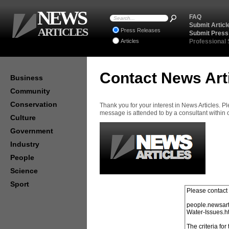
NEWS
FAQ
Submit Articl
ARTICLES
Press Releases
Submit Press
Articles
Professional
Contact News Art
Business
Community
Conservation
Thank you for your interest in News Articles. 
message is attended to by a consultant within
Culture
Government
Industry
People
Science
Sport