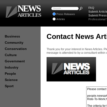
NEWS
FAQ
Submit Articl
ARTICLES
Press Releases
Submit Press
Articles
Professional
Contact News Art
Business
Community
Conservation
Thank you for your interest in News Articles. 
message is attended to by a consultant within
Culture
Government
Industry
People
Science
Sport