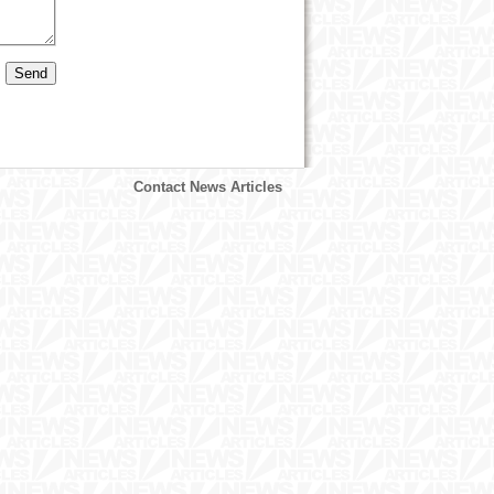
Contact News Articles