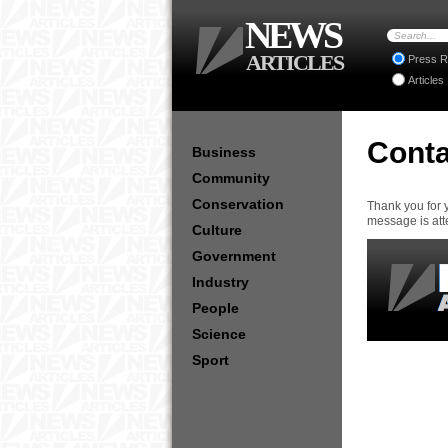
NEWS
ARTICLES
Press R
Articles
Conta
Business
Community
Conservation
Thank you for 
message is att
Culture
Government
Industry
People
Science
Sport