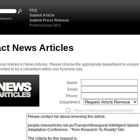
FAQ
Submit Article
eleases
Submit Press Release
Professional SEO
ct News Articles
your interest in News Articles. Please choose the appropriate department to ensure
ended to by a consultant within one business day.
Name:
Email:
Phone:
Department:
Please send me occasional newsletters