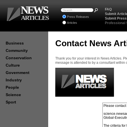
NEWS
FAQ
Submit Articl
ARTICLES
Press Releases
Submit Press
Articles
Professional
Contact News Art
Business
Community
Conservation
Thank you for your interest in News Articles. 
message is attended to by a consultant within
Culture
Government
Industry
People
Science
Sport