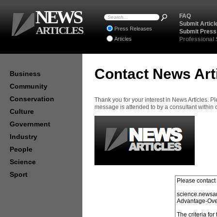
NEWS
FAQ
Submit Articl
ARTICLES
Press Releases
Submit Press
Articles
Professional
Contact News Art
Business
Community
Conservation
Thank you for your interest in News Articles. 
message is attended to by a consultant within
Culture
Government
Industry
People
Science
Sport