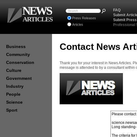
NEWS
FAQ
Submit Articl
ARTICLES
Press Releases
Submit Press
Articles
Professional
Contact News Art
Business
Community
Conservation
Thank you for your interest in News Articles. 
message is attended to by a consultant within
Culture
Government
Industry
People
Science
Sport