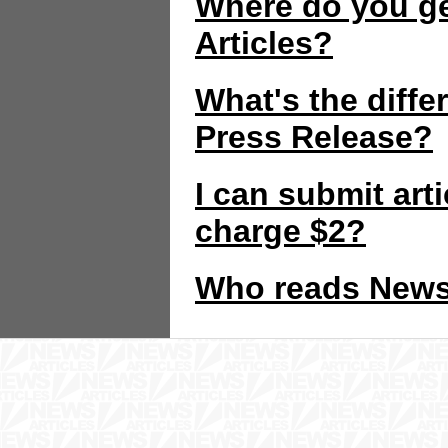
Where do you ge
Articles?
What's the diffe
Press Release?
I can submit art
charge $2?
Who reads News 