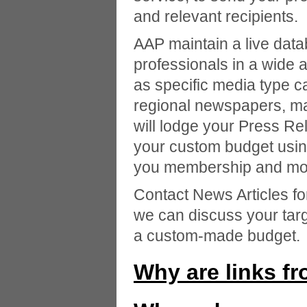
and relevant recipients.
AAP maintain a live data
professionals in a wide a
as specific media type c
regional newspapers, ma
will lodge your Press Re
your custom budget usin
you membership and mon
Contact News Articles f
we can discuss your tar
a custom-made budget.
Why are links f