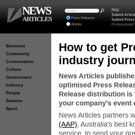
NEWS
FAQ
Submit Articl
ARTICLES
Press Releases
Submit Press
Articles
Professional
How to get Pr
Business
Community
industry journ
Conservation
Culture
News Articles publishe
Government
optimised Press Relea
Industry
Release distribution is
People
Science
your company's event 
Sport
News Articles partners w
(AAP)
, Australia's best 
service, to send your pre