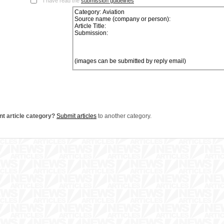
I have read the
submission guidelines
nt article category?
Submit articles
to another category.