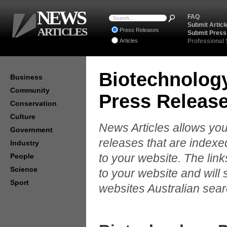
NEWS
FAQ
Submit Articl
ARTICLES
Press Releases
Submit Press
Articles
Professional
Biotechnolog
Business
Community
Press Releas
Conservation
Culture
News Articles allows you
Government
releases that are indexe
Industry
to your website. The lin
People
Science
to your website and will 
Sport
websites Australian sear