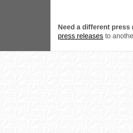
Need a different press
press releases
to anothe