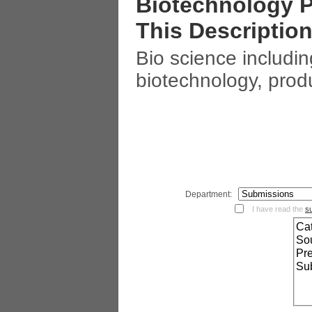
Biotechnology P
This Description
Bio science including
biotechnology, produ
Department:
I have read the
s