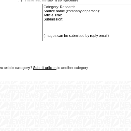
I have read the
submission guidelines
nt article category?
Submit articles
to another category.