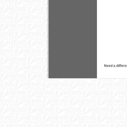
Need a differe