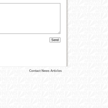
Contact News Articles