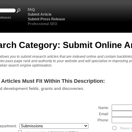
FAQ
Submit Article
eleases
Submit Press Release
Professional SEO
rch Category: Submit Online Ar
llows you to submit research articles that are indexed online and contain backlinks
nks pass page rank and authority to your website and will specialise in improving y
alian search engine optimisation.
Articles Must Fit Within This Description:
 development fields, grants and discoveries.
Name:
Email:
Phone:
epartment:
Please se