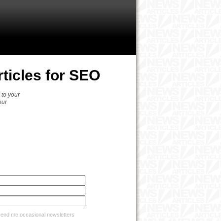
ticles for SEO
 to your
our
nd me occasional newsletters