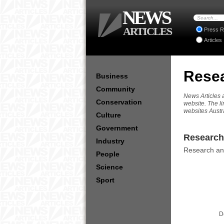
NEWS
ARTICLES
Press R
Articles
Resea
Business
Community
News Articles a
Conservation
website. The li
websites Austr
Culture
Government
Research 
Industry
Research and
People
Science
Sport
D